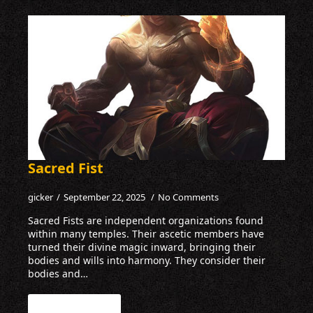
Sacred Fist
gicker
September 22, 2025
No Comments
Sacred Fists are independent organizations found
within many temples. Their ascetic members have
turned their divine magic inward, bringing their
bodies and wills into harmony. They consider their
bodies and…
Read more