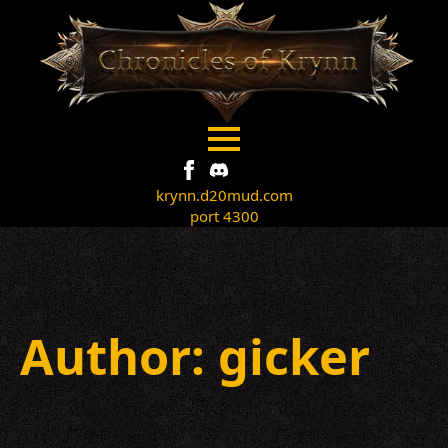
krynn.d20mud.com
port 4300
Author:
gicker