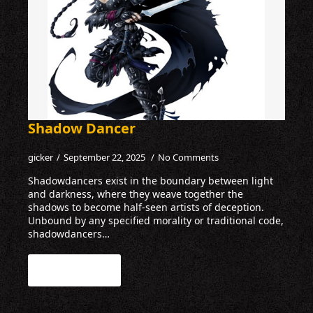
Shadow Dancer
gicker
September 22, 2025
No Comments
Shadowdancers exist in the boundary between light
and darkness, where they weave together the
shadows to become half-seen artists of deception.
Unbound by any specified morality or traditional code,
shadowdancers…
Read more