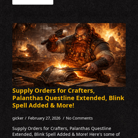
Supply Orders for Crafters,
Palanthas Questline Extended, Blink
Spell Added & More!
gicker
February 27, 2026
No Comments
Supply Orders for Crafters, Palanthas Questline
Extended, Blink Spell Added & More! Here's some of