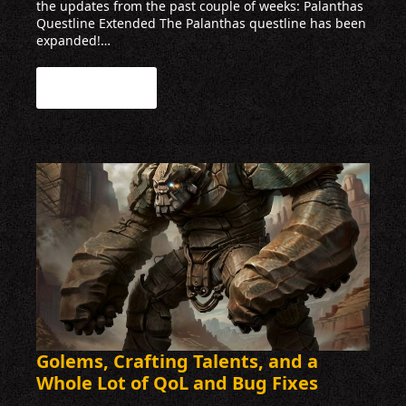
the updates from the past couple of weeks: Palanthas
Questline Extended The Palanthas questline has been
expanded!…
Read more
Golems, Crafting Talents, and a
Whole Lot of QoL and Bug Fixes