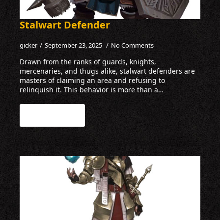
Stalwart Defender
gicker
September 23, 2025
No Comments
Drawn from the ranks of guards, knights,
mercenaries, and thugs alike, stalwart defenders are
masters of claiming an area and refusing to
relinquish it. This behavior is more than a…
Read more