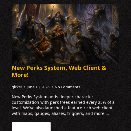
New Perks System, Web Client &
More!
gicker
June 13, 2026
No Comments
New Perks System adds deeper character
customization with perk trees earned every 25% of a
level. We've also launched a feature-rich web client
with maps, gauges, aliases, triggers, and more.…
Read more