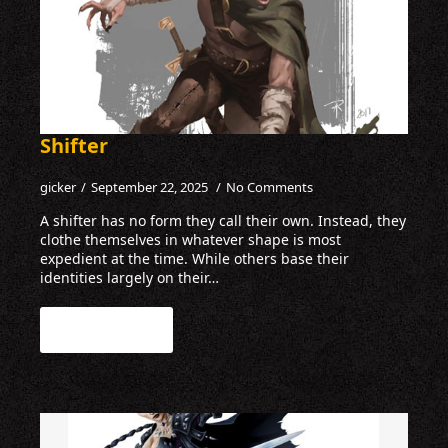
Shifter
gicker
September 22, 2025
No Comments
A shifter has no form they call their own. Instead, they
clothe themselves in whatever shape is most
expedient at the time. While others base their
identities largely on their…
Read more