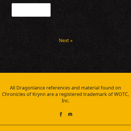
Read more
Next »
All Dragonlance references and material found on
Chronicles of Krynn are a registered trademark of WOTC,
Inc.