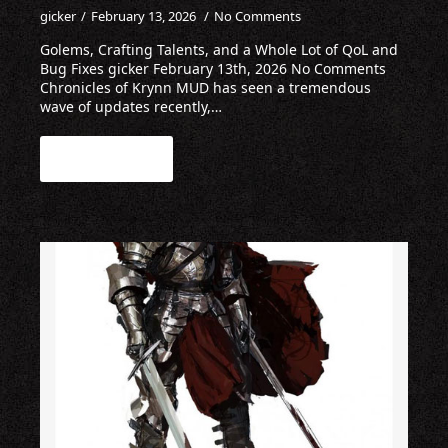
gicker
February 13, 2026
No Comments
Golems, Crafting Talents, and a Whole Lot of QoL and
Bug Fixes gicker February 13th, 2026 No Comments
Chronicles of Krynn MUD has seen a tremendous
wave of updates recently,…
Read more