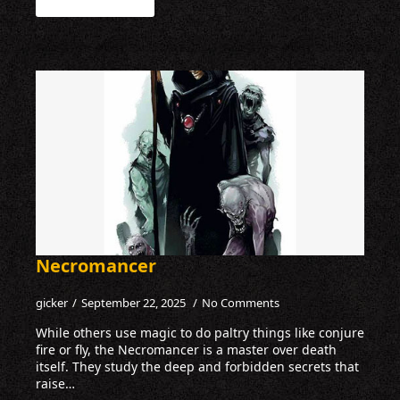
Necromancer
gicker
September 22, 2025
No Comments
While others use magic to do paltry things like conjure
fire or fly, the Necromancer is a master over death
itself. They study the deep and forbidden secrets that
raise…