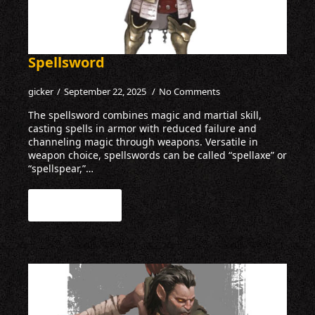
Spellsword
gicker
September 22, 2025
No Comments
The spellsword combines magic and martial skill,
casting spells in armor with reduced failure and
channeling magic through weapons. Versatile in
weapon choice, spellswords can be called “spellaxe” or
“spellspear,”…
Read more