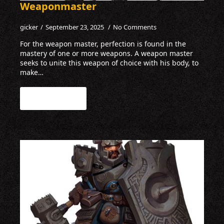
Weaponmaster
gicker
September 23, 2025
No Comments
For the weapon master, perfection is found in the
mastery of one or more weapons. A weapon master
seeks to unite this weapon of choice with his body, to
make…
Read more