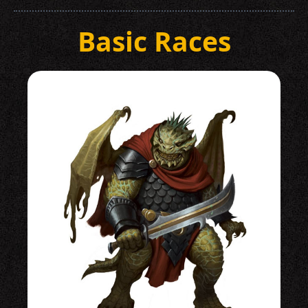
Basic Races