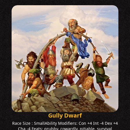
Gully Dwarf
Race Size : SmallAbility Modifiers: Con +4 Int -4 Dex +4
Cha -4 Feats: grubby, cowardly, pitiable, survival