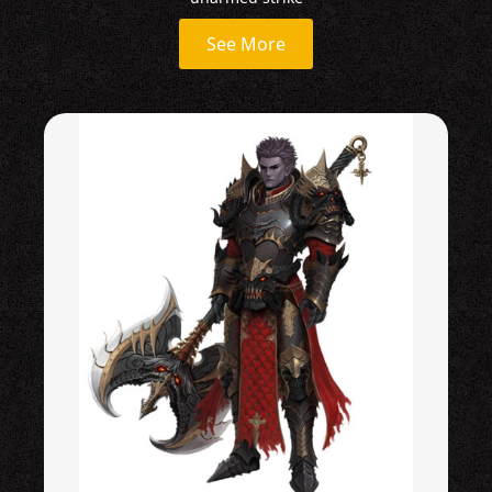
See More