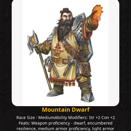
Mountain Dwarf
Race Size : MediumAbility Modifiers: Str +2 Con +2
Feats: Weapon proficiency - dwarf, encumbered
resilience, medium armor proficiency, light armor