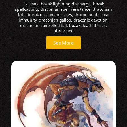
+2 Feats: bozak lightning discharge, bozak
spellcasting, draconian spell resistance, draconian
bite, bozak draconian scales, draconian disease
immunity, draconian gallop, draconic devotion,
draconian controlled fall, bozak death throes,
ultravision
See More