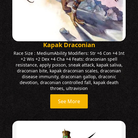
Kapak Draconian
Race Size : MediumAbility Modifiers: Str +6 Con +4 Int
+2 Wis +2 Dex +4 Cha +4 Feats: draconian spell
resistance, apply poison, sneak attack, kapak saliva,
draconian bite, kapak draconian scales, draconian
disease immunity, draconian gallop, draconic
devotion, draconian controlled fall, kapak death
throes, ultravision
See More