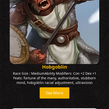
Hobgoblin
Race Size : MediumAbility Modifiers: Con +2 Dex +1
Feats: fortune of the many, authoritative, stubborn
mind, hobgoblin racial adjustment, ultravision
See More