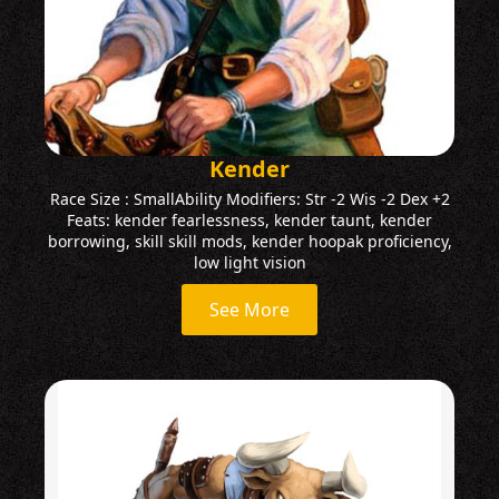
Kender
Race Size : SmallAbility Modifiers: Str -2 Wis -2 Dex +2
Feats: kender fearlessness, kender taunt, kender
borrowing, skill skill mods, kender hoopak proficiency,
low light vision
See More