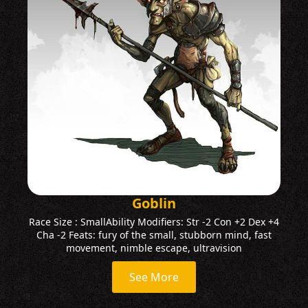
Goblin
Race Size : SmallAbility Modifiers: Str -2 Con +2 Dex +4
Cha -2 Feats: fury of the small, stubborn mind, fast
movement, nimble escape, ultravision
See More