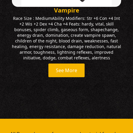
Vampire
Race Size : MediumAbility Modifiers: Str +6 Con +4 Int
+2 Wis +2 Dex +4 Cha +4 Feats: hardy, vital, skill
bonuses, spider climb, gaseous form, shapechange,
energy drain, domination, create vampire spawn,
children of the night, blood drain, weaknesses, fast
healing, energy resistance, damage reduction, natural
armor, toughness, lightning reflexes, improved
initiative, dodge, combat reflexes, alertness
See More