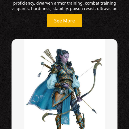
proficiency, dwarven armor training, combat training
vs giants, hardiness, stability, poison resist, ultravision
See More