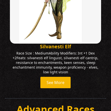
Silvanesti Elf
Race Size : MediumAbility Modifiers: Int +1 Dex
+2Feats: silvanesti elf linguist, silvanesti elf cantrip,
resistance to enchantments, keen senses, sleep
enchantment immunity, weapon proficiency - elves,
low light vision
See More
Advanced Races