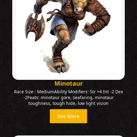
Minotaur
Race Size : MediumAbility Modifiers: Str +4 Int -2 Dex
-2Feats: minotaur gore, seafaring, minotaur
toughness, tough hide, low light vision
See More