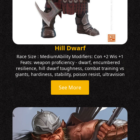
Hill Dwarf
Race Size : MediumAbility Modifiers: Con +2 Wis +1
Feats: weapon proficiency - dwarf, encumbered
resilience, hill dwarf toughness, combat training vs
giants, hardiness, stability, poison resist, ultravision
See More