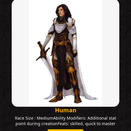
Human
Race Size : MediumAbility Modifiers: Additional stat
point during creationFeats: skilled, quick to master