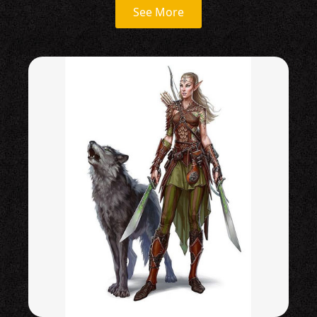
See More