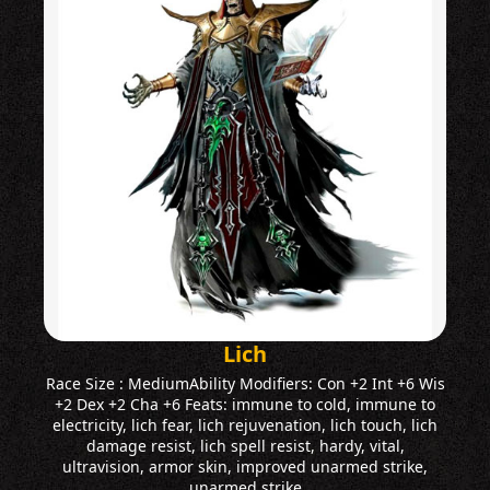
Lich
Race Size : MediumAbility Modifiers: Con +2 Int +6 Wis
+2 Dex +2 Cha +6 Feats: immune to cold, immune to
electricity, lich fear, lich rejuvenation, lich touch, lich
damage resist, lich spell resist, hardy, vital,
ultravision, armor skin, improved unarmed strike,
unarmed strike