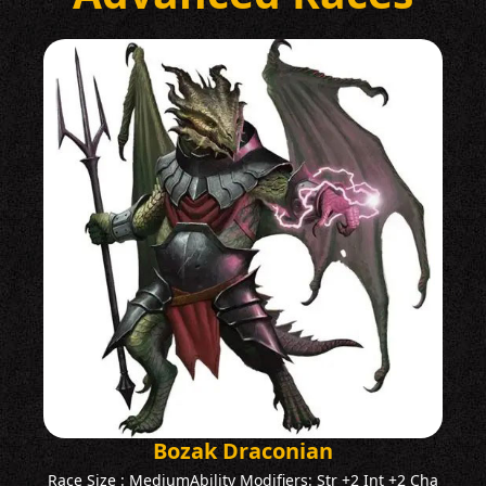
Bozak Draconian
Race Size : MediumAbility Modifiers: Str +2 Int +2 Cha