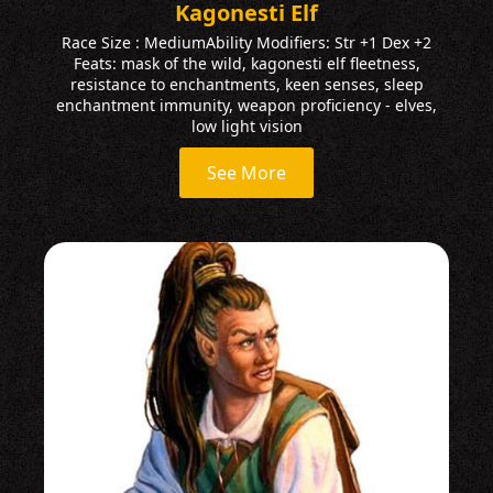
Kagonesti Elf
Race Size : MediumAbility Modifiers: Str +1 Dex +2
Feats: mask of the wild, kagonesti elf fleetness,
resistance to enchantments, keen senses, sleep
enchantment immunity, weapon proficiency - elves,
low light vision
See More