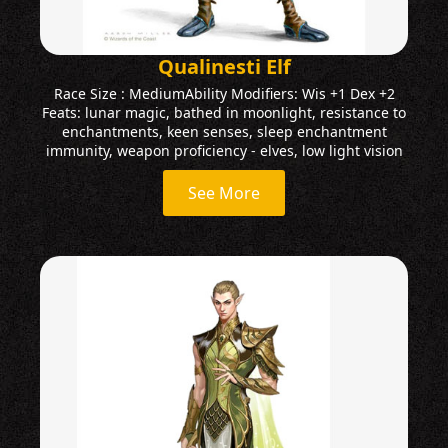
Qualinesti Elf
Race Size : MediumAbility Modifiers: Wis +1 Dex +2
Feats: lunar magic, bathed in moonlight, resistance to
enchantments, keen senses, sleep enchantment
immunity, weapon proficiency - elves, low light vision
See More