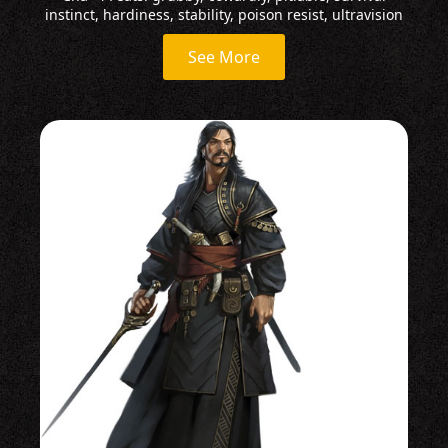
instinct, hardiness, stability, poison resist, ultravision
See More