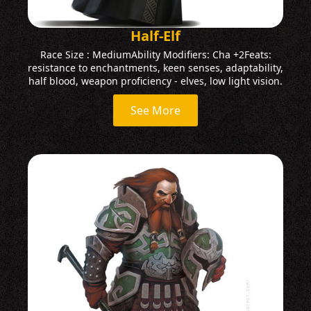
Half-Elf
Race Size : MediumAbility Modifiers: Cha +2Feats:
resistance to enchantments, keen senses, adaptability,
half blood, weapon proficiency - elves, low light vision.
See More