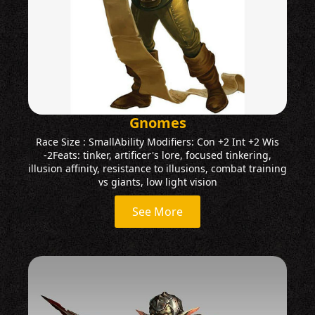
Gnomes
Race Size : SmallAbility Modifiers: Con +2 Int +2 Wis
-2Feats: tinker, artificer's lore, focused tinkering,
illusion affinity, resistance to illusions, combat training
vs giants, low light vision
See More