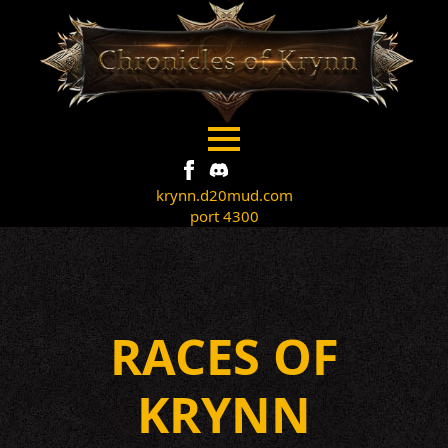
krynn.d20mud.com
port 4300
RACES OF
KRYNN