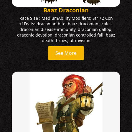
Baaz Draconian
Race Size : MediumAbility Modifiers: Str +2 Con
+1Feats: draconian bite, baaz draconian scales,
draconian disease immunity, draconian gallop,
draconic devotion, draconian controlled fall, baaz
death throes, ultravision
See More