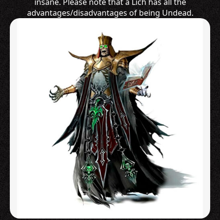
insane. Please note that a Lich has all the
advantages/disadvantages of being Undead.