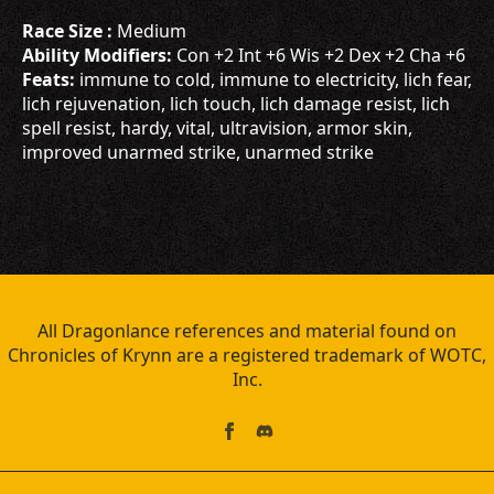
Race Size :
Medium
Ability Modifiers:
Con +2 Int +6 Wis +2 Dex +2 Cha +6
Feats:
immune to cold, immune to electricity, lich fear,
lich rejuvenation, lich touch, lich damage resist, lich
spell resist, hardy, vital, ultravision, armor skin,
improved unarmed strike, unarmed strike
All Dragonlance references and material found on
Chronicles of Krynn are a registered trademark of WOTC,
Inc.