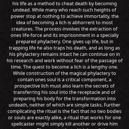
his life as a method to cheat death by becoming
undead. While many who reach such heights of
power stop at nothing to achieve immortality, the
idea of becoming a lich is abhorrent to most
creatures. The process involves the extraction of
ones life-force and its imprisonment in a specially
prepared phylactery. One gives up life, but in
trapping life he also traps his death, and as long as
his phylactery remains intact he can continue on in
his research and work without fear of the passage of
time. The quest to become a lich is a lengthy one.
While construction of the magical phylactery to
contain ones soul is a critical component, a
prospective lich must also learn the secrets of
transferring his soul into the receptacle and of
preparing his body for the transformation into
undeath, neither of which are simple tasks. Further
complicating the ritual is the fact that no two bodies
or souls are exactly alike, a ritual that works for one
spellcaster might simply kill another or drive him