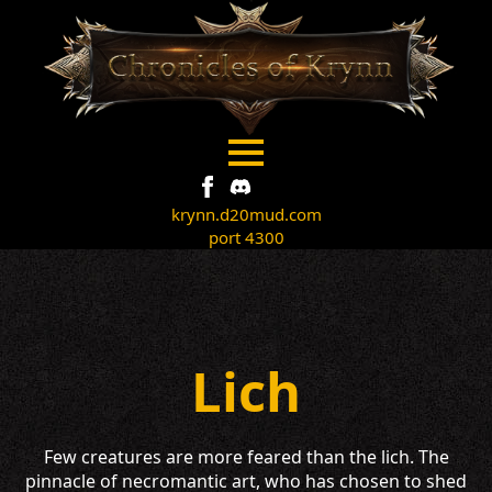
krynn.d20mud.com
port 4300
Lich
Few creatures are more feared than the lich. The
pinnacle of necromantic art, who has chosen to shed